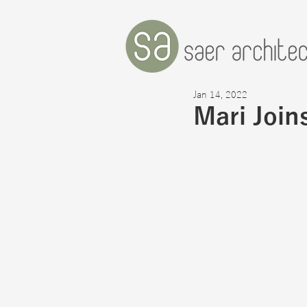
Jan 14, 2022
Mari Join