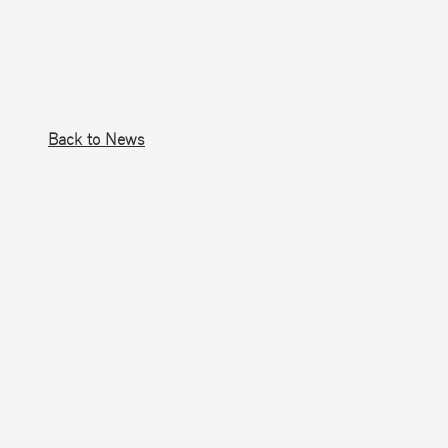
Back to News