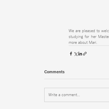
We are pleased to welc
studying for her Maste
more about Mari. 
Comments
Write a comment...