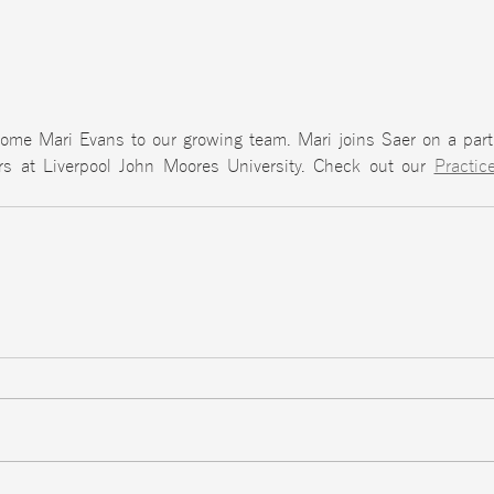
ome Mari Evans to our growing team. Mari joins Saer on a part 
rs at Liverpool John Moores University. Check out our 
Practic