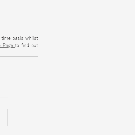
time basis whilst 
e Page 
to find out 