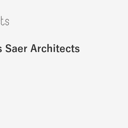
s Saer Architects